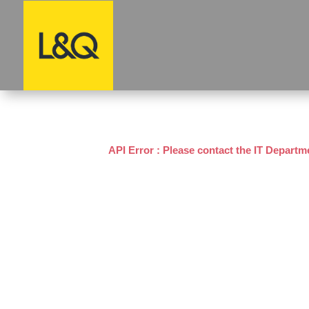
API Error : Please contact the IT Departm