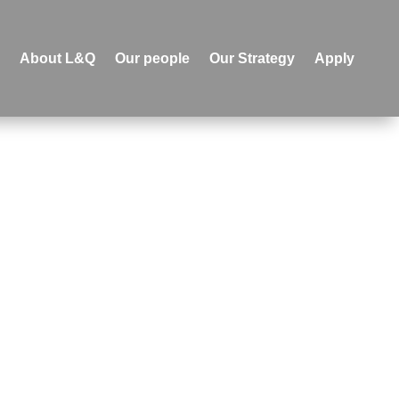
e
About L&Q
Our people
Our Strategy
Apply