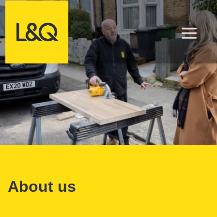
About us