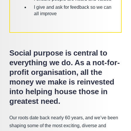
I give and ask for feedback so we can
all improve
Social purpose is central to
everything we do. As a not-for-
profit organisation, all the
money we make is reinvested
into helping house those in
greatest need.
Our roots date back nearly 60 years, and we’ve been
shaping some of the most exciting, diverse and