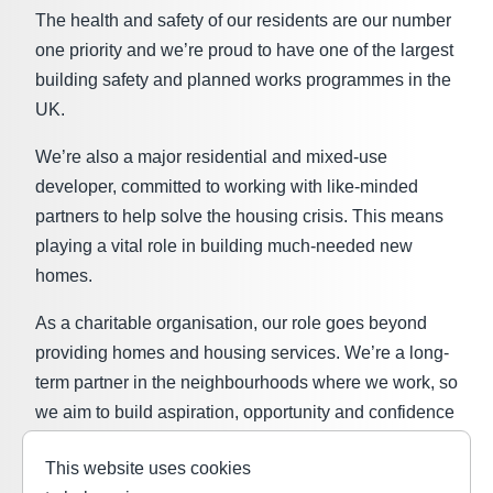
The health and safety of our residents are our number
one priority and we’re proud to have one of the largest
building safety and planned works programmes in the
UK.
We’re also a major residential and mixed-use
developer, committed to working with like-minded
partners to help solve the housing crisis. This means
playing a vital role in building much-needed new
homes.
As a charitable organisation, our role goes beyond
providing homes and housing services. We’re a long-
term partner in the neighbourhoods where we work, so
we aim to build aspiration, opportunity and confidence
in our communities through the
L&Q Foundation
. We
This website uses cookies
believe everyone should have the same chances in