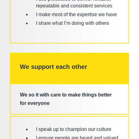
repeatable and consistent services
I make most of the expertise we have
I share what I’m doing with others
We support each other
We so it with care to make things better
for everyone
I speak up to champion our culture
I ensure people are heard and valued