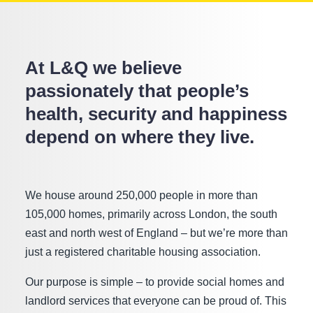
At L&Q we believe
passionately that people’s
health, security and happiness
depend on where they live.
We house around 250,000 people in more than
105,000 homes, primarily across London, the south
east and north west of England – but we’re more than
just a registered charitable housing association.
Our purpose is simple – to provide social homes and
landlord services that everyone can be proud of. This