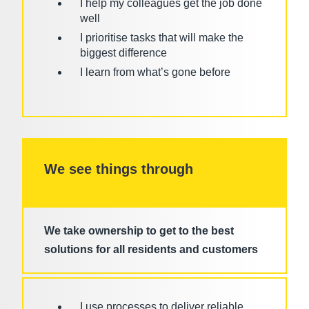
I help my colleagues get the job done
well
I prioritise tasks that will make the
biggest difference
I learn from what’s gone before
We see things through
We take ownership to get to the best
solutions for all residents and customers
I use processes to deliver reliable,