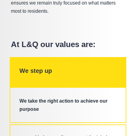
ensures we remain truly focused on what matters
most to residents.
At L&Q our values are:
We step up
We take the right action to achieve our
purpose