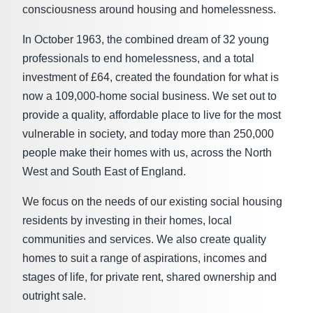
consciousness around housing and homelessness.
In October 1963, the combined dream of 32 young
professionals to end homelessness, and a total
investment of £64, created the foundation for what is
now a 109,000-home social business. We set out to
provide a quality, affordable place to live for the most
vulnerable in society, and today more than 250,000
people make their homes with us, across the North
West and South East of England.
We focus on the needs of our existing social housing
residents by investing in their homes, local
communities and services. We also create quality
homes to suit a range of aspirations, incomes and
stages of life, for private rent, shared ownership and
outright sale.