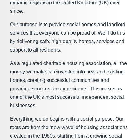
dynamic regions in the United Kingdom (UK) ever
since.
Our purpose is to provide social homes and landlord
services that everyone can be proud of. We’ll do this
by delivering safe, high-quality homes, services and
support to all residents.
As a regulated charitable housing association, all the
money we make is reinvested into new and existing
homes, creating successful communities and
providing services for our residents. This makes us
one of the UK’s most successful independent social
businesses.
Everything we do begins with a social purpose. Our
roots are from the ‘new wave’ of housing associations
created in the 1960s, starting from a growing social